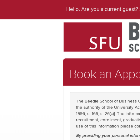
Hello. Are you a current guest?
Book an Appo
The Beedie School of Business U
the authority of the University Ac
1996, c. 165, s. 26(c)]. The info
recruitment, enrollment, graduati
use of this information please 
By providing your personal infor