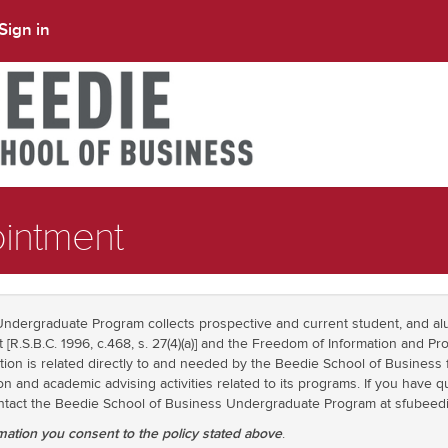
Sign in
intment
ndergraduate Program collects prospective and current student, and al
t [R.S.B.C. 1996, c.468, s. 27(4)(a)] and the Freedom of Information and Pro
rmation is related directly to and needed by the Beedie School of Business
on and academic advising activities related to its programs. If you have 
contact the Beedie School of Business Undergraduate Program at sfubee
mation you consent to the policy stated above
.