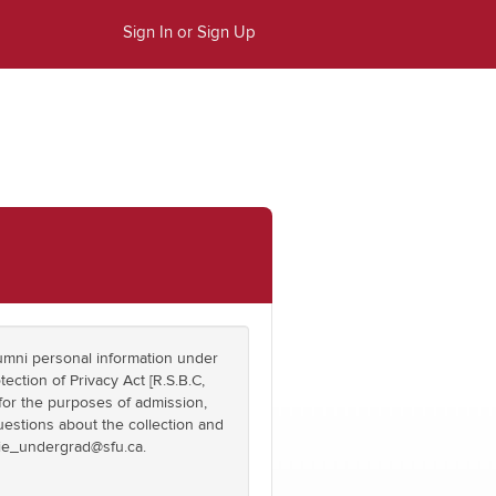
Sign In or Sign Up
umni personal information under
tection of Privacy Act [R.S.B.C,
 for the purposes of admission,
questions about the collection and
die_undergrad@sfu.ca.