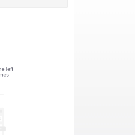
he left
imes