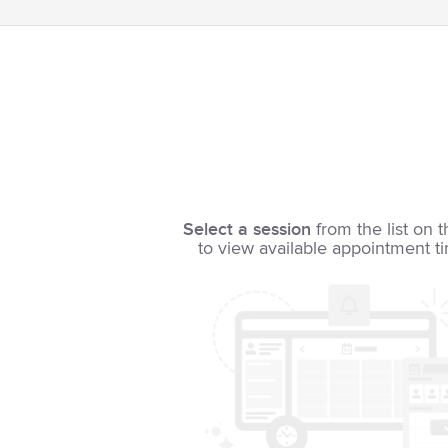
Select a session
from the list on t
to view available appointment t