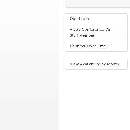
Our Team
Video Conference With
Staff Member
Connect Over Email
View Availability by Month