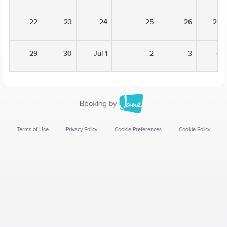
22
23
24
25
26
27
29
30
Jul 1
2
3
4
Terms of Use
Privacy Policy
Cookie Preferences
Cookie Policy