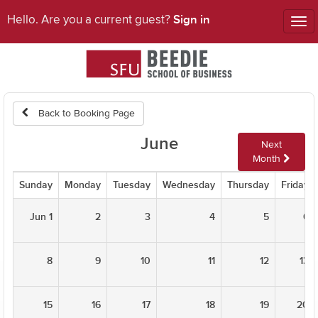
Sign in
Hello. Are you a current guest?
Tog
nav
Back to Booking Page
June
Next
Month
Sunday
Monday
Tuesday
Wednesday
Thursday
Friday
Jun 1
2
3
4
5
6
8
9
10
11
12
13
15
16
17
18
19
20