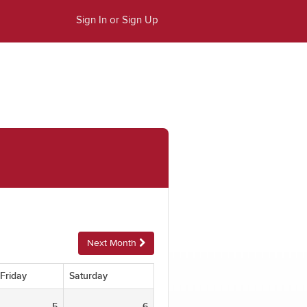
Sign In or Sign Up
Next Month
Friday
Saturday
5
6