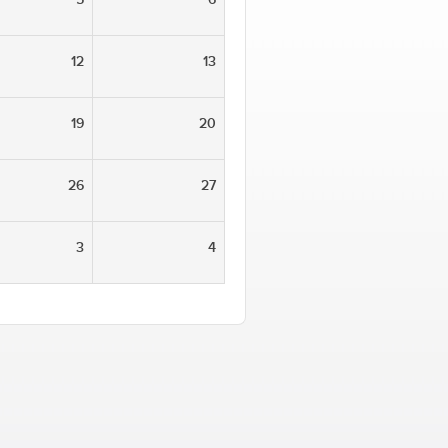
12
13
19
20
26
27
3
4