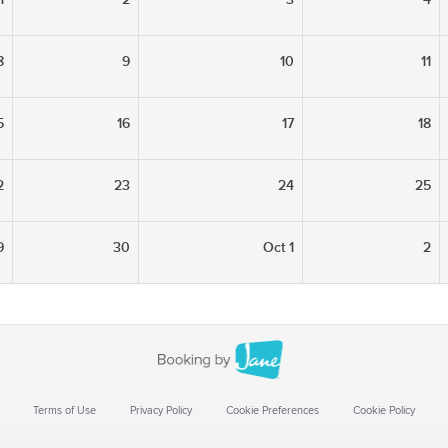
8
9
10
11
5
16
17
18
2
23
24
25
9
30
Oct 1
2
Terms of Use
Privacy Policy
Cookie Preferences
Cookie Policy