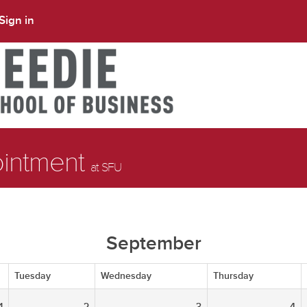
Sign in
ointment
at SFU
September
Tuesday
Wednesday
Thursday
1
2
3
4