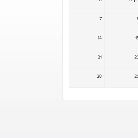
7
14
1
21
2
28
2