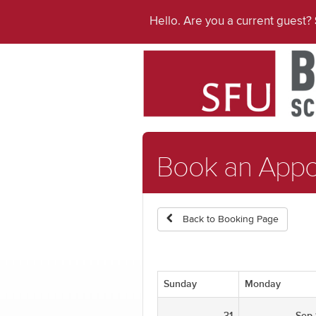
Hello. Are you a current guest?
Book an App
Back to Booking Page
Sunday
Monday
31
Sep 